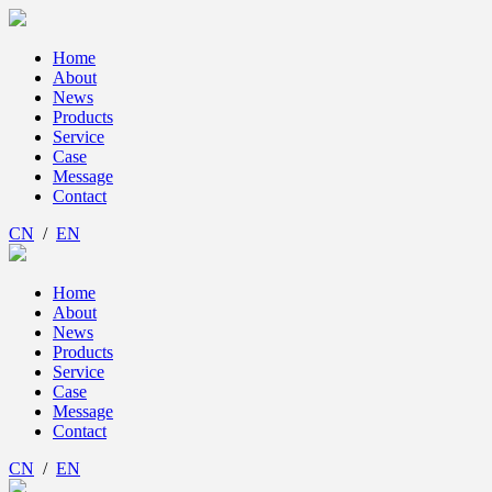
Home
About
News
Products
Service
Case
Message
Contact
CN
/
EN
Home
About
News
Products
Service
Case
Message
Contact
CN
/
EN