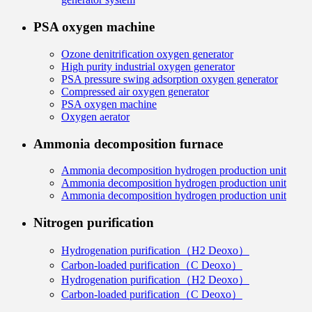
PSA oxygen machine
Ozone denitrification oxygen generator
High purity industrial oxygen generator
PSA pressure swing adsorption oxygen generator
Compressed air oxygen generator
PSA oxygen machine
Oxygen aerator
Ammonia decomposition furnace
Ammonia decomposition hydrogen production unit
Ammonia decomposition hydrogen production unit
Ammonia decomposition hydrogen production unit
Nitrogen purification
Hydrogenation purification（H2 Deoxo）
Carbon-loaded purification（C Deoxo）
Hydrogenation purification（H2 Deoxo）
Carbon-loaded purification（C Deoxo）