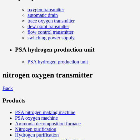
oxygen transmitter
automatic drain
trace oxygen transmitter
dew point transmitter
flow control transmitter
switching power supply
PSA hydrogen production unit
PSA hydrogen production unit
nitrogen oxygen transmitter
Back
Products
PSA nitrogen making machine
PSA oxygen machine
Ammonia decomposition furnace
Nitrogen purification
Hydrogen purification