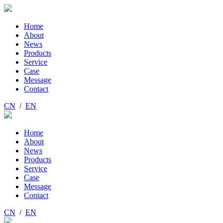
Home
About
News
Products
Service
Case
Message
Contact
CN
/
EN
Home
About
News
Products
Service
Case
Message
Contact
CN
/
EN