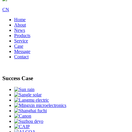
CN
Home
About
News
Products
Service
Case
Message
Contact
Success Case