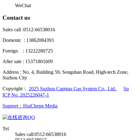
WeChat
Contact us
Sales call :
0512-66538016
Domestic : 13862084393
Foreign : 13222280725
After sale : 15371801609
Address :
No. 4, Building 59, Songshan Road, High-tech Zone,
Suzhou City
Copyright：
2025 Suzhou Captgas Gas System Co., Ltd.
Su
ICP No. 2025226047-1
Support：HuiCheng Media
QQ
Tel
Sales call:0512-66538016
0512-66538017