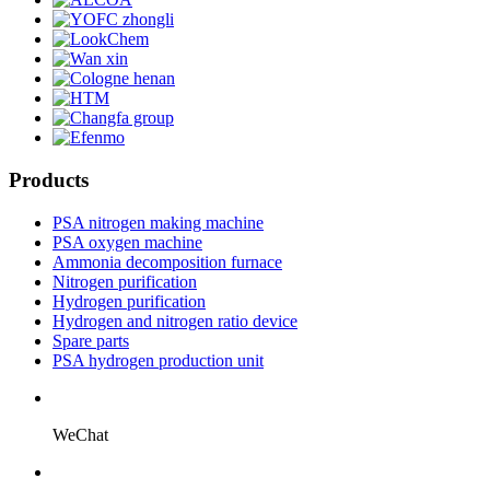
Products
PSA nitrogen making machine
PSA oxygen machine
Ammonia decomposition furnace
Nitrogen purification
Hydrogen purification
Hydrogen and nitrogen ratio device
Spare parts
PSA hydrogen production unit
WeChat