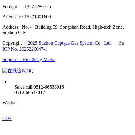
Foreign : 13222280725
After sale : 15371801609
Address :
No. 4, Building 59, Songshan Road, High-tech Zone,
Suzhou City
Copyright：
2025 Suzhou Captgas Gas System Co., Ltd.
Su
ICP No. 2025226047-1
Support：HuiCheng Media
QQ
Tel
Sales call:0512-66538016
0512-66538017
Wechat
TOP