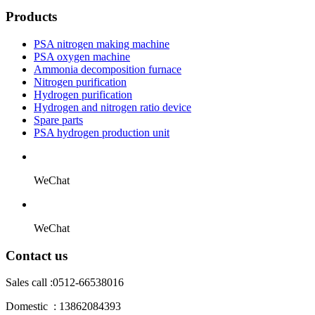
Products
PSA nitrogen making machine
PSA oxygen machine
Ammonia decomposition furnace
Nitrogen purification
Hydrogen purification
Hydrogen and nitrogen ratio device
Spare parts
PSA hydrogen production unit
WeChat
WeChat
Contact us
Sales call :
0512-66538016
Domestic : 13862084393