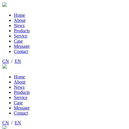
Home
About
News
Products
Service
Case
Message
Contact
CN
/
EN
Home
About
News
Products
Service
Case
Message
Contact
CN
/
EN