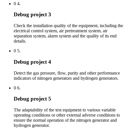
0 4.
Debug project 3
Check the installation quality of the equipment, including the
electrical control system, air pretreatment system, air
separation system, alarm system and the quality of its end
details.
0 5.
Debug project 4
Detect the gas pressure, flow, purity and other performance
indicators of nitrogen generators and hydrogen generators.
0 6.
Debug project 5
The adaptability of the test equipment to various variable
operating conditions or other external adverse conditions to
ensure the normal operation of the nitrogen generator and
hydrogen generator.