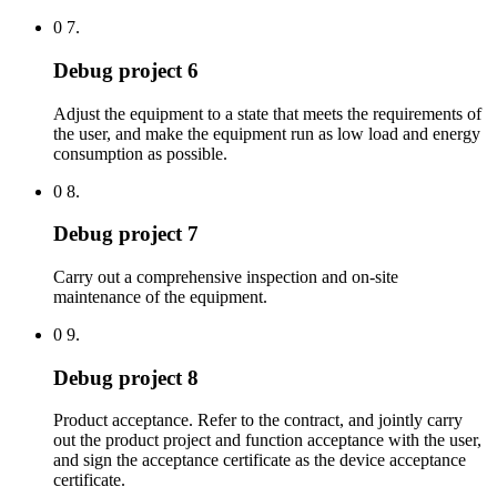
0 7.
Debug project 6
Adjust the equipment to a state that meets the requirements of
the user, and make the equipment run as low load and energy
consumption as possible.
0 8.
Debug project 7
Carry out a comprehensive inspection and on-site
maintenance of the equipment.
0 9.
Debug project 8
Product acceptance. Refer to the contract, and jointly carry
out the product project and function acceptance with the user,
and sign the acceptance certificate as the device acceptance
certificate.