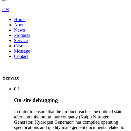
CN
Home
About
News
Products
Service
Case
Message
Contact
Service
0 1.
On-site debugging
In order to ensure that the product reaches the optimal state
after commissioning, our company (Kaipu Nitrogen
Generator, Hydrogen Generator) has compiled operating
specifications and quality management documents related to