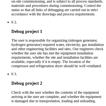
on-site commissioning, and is subject to all process standards,
materials and procedures during commissioning. Control the
status so that all links of debugging are carried out in strict
accordance with the drawings and process requirements.
0 2.
Debug project 1
The user is responsible for organizing (nitrogen generator,
hydrogen generator) required water, electricity, gas installation
and other engineering facilities and sites. Our engineers check
whether the user site has met the equipment installation
requirements, whether the site and installation facilities are
available, especially if it is empty. The location of the
compressor and refrigeration dryer should be well ventilated.
0 3.
Debug project 2
Check with the user whether the contents of the equipment
arriving at the user are complete, and whether the equipment
is damaged due to transportation, loading and unloading.