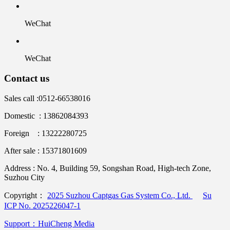
WeChat
WeChat
Contact us
Sales call :
0512-66538016
Domestic : 13862084393
Foreign : 13222280725
After sale : 15371801609
Address :
No. 4, Building 59, Songshan Road, High-tech Zone,
Suzhou City
Copyright：
2025 Suzhou Captgas Gas System Co., Ltd.
Su
ICP No. 2025226047-1
Support：HuiCheng Media