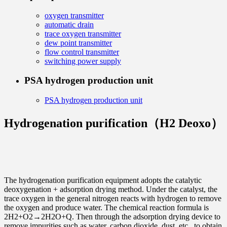
oxygen transmitter
automatic drain
trace oxygen transmitter
dew point transmitter
flow control transmitter
switching power supply
PSA hydrogen production unit
PSA hydrogen production unit
Hydrogenation purification（H2 Deoxo）
The hydrogenation purification equipment adopts the catalytic
deoxygenation + adsorption drying method. Under the catalyst, the
trace oxygen in the general nitrogen reacts with hydrogen to remove
the oxygen and produce water. The chemical reaction formula is
2H2+O2→2H2O+Q. Then through the adsorption drying device to
remove impurities such as water, carbon dioxide, dust, etc., to obtain