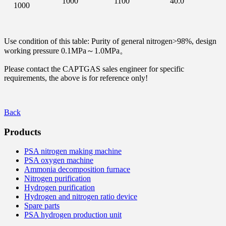
1000
1100
40.0
1000
Use condition of this table: Purity of general nitrogen>98%, design
working pressure 0.1MPa～1.0MPa。
Please contact the CAPTGAS sales engineer for specific
requirements, the above is for reference only!
Back
Products
PSA nitrogen making machine
PSA oxygen machine
Ammonia decomposition furnace
Nitrogen purification
Hydrogen purification
Hydrogen and nitrogen ratio device
Spare parts
PSA hydrogen production unit