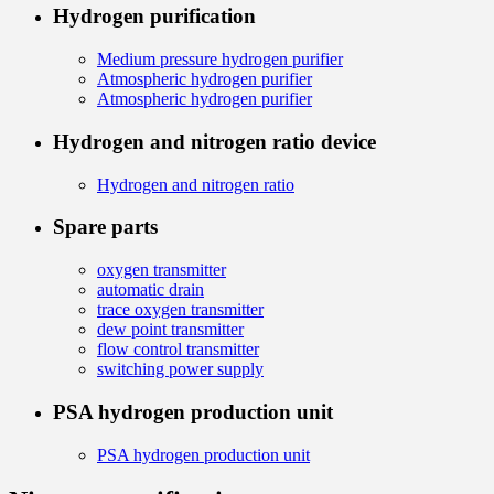
Hydrogen purification
Medium pressure hydrogen purifier
Atmospheric hydrogen purifier
Atmospheric hydrogen purifier
Hydrogen and nitrogen ratio device
Hydrogen and nitrogen ratio
Spare parts
oxygen transmitter
automatic drain
trace oxygen transmitter
dew point transmitter
flow control transmitter
switching power supply
PSA hydrogen production unit
PSA hydrogen production unit