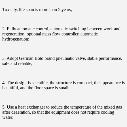
Toxicity, life span is more than 5 years;
2. Fully automatic control, automatic switching between work and
regeneration, optional mass flow controller, automatic
hydrogenation;
3. Adopt German Bold brand pneumatic valve, stable performance,
safe and reliable;
4. The design is scientific, the structure is compact, the appearance is
beautiful, and the floor space is small;
5. Use a heat exchanger to reduce the temperature of the mixed gas
after deaeration, so that the equipment does not require cooling
water;