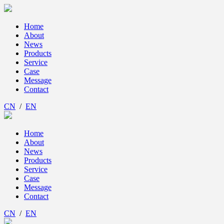
Home
About
News
Products
Service
Case
Message
Contact
CN
/
EN
Home
About
News
Products
Service
Case
Message
Contact
CN
/
EN