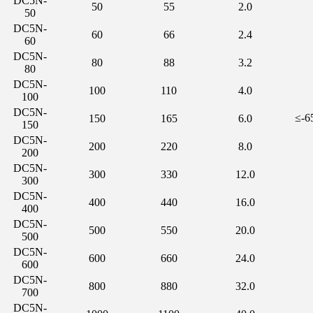
DC5N-
50
55
2.0
50
DC5N-
60
66
2.4
60
DC5N-
80
88
3.2
80
DC5N-
100
110
4.0
100
DC5N-
≤-
150
165
6.0
150
DC5N-
200
220
8.0
200
DC5N-
300
330
12.0
300
DC5N-
400
440
16.0
400
DC5N-
500
550
20.0
500
DC5N-
600
660
24.0
600
DC5N-
800
880
32.0
700
DC5N-