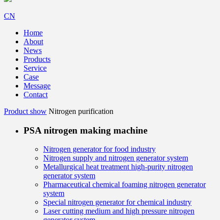
CN
Home
About
News
Products
Service
Case
Message
Contact
Product show
Nitrogen purification
PSA nitrogen making machine
Nitrogen generator for food industry
Nitrogen supply and nitrogen generator system
Metallurgical heat treatment high-purity nitrogen
generator system
Pharmaceutical chemical foaming nitrogen generator
system
Special nitrogen generator for chemical industry
Laser cutting medium and high pressure nitrogen
generator system