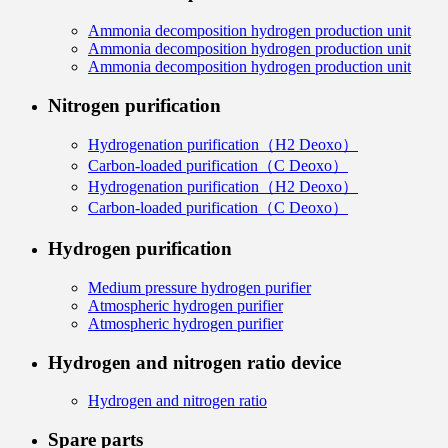
Ammonia decomposition hydrogen production unit
Ammonia decomposition hydrogen production unit
Ammonia decomposition hydrogen production unit
Nitrogen purification
Hydrogenation purification（H2 Deoxo）
Carbon-loaded purification（C Deoxo）
Hydrogenation purification（H2 Deoxo）
Carbon-loaded purification（C Deoxo）
Hydrogen purification
Medium pressure hydrogen purifier
Atmospheric hydrogen purifier
Atmospheric hydrogen purifier
Hydrogen and nitrogen ratio device
Hydrogen and nitrogen ratio
Spare parts