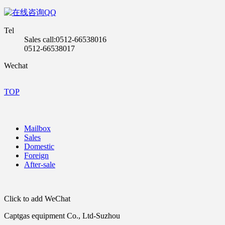
QQ
Tel
Sales call:0512-66538016
0512-66538017
Wechat
TOP
Mailbox
Sales
Domestic
Foreign
After-sale
Click to add WeChat
Captgas equipment Co., Ltd-Suzhou