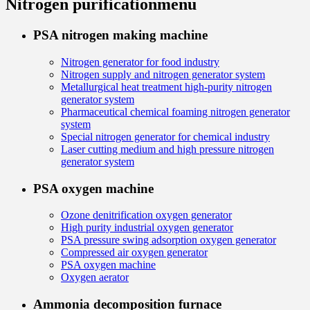
Nitrogen purification
menu
PSA nitrogen making machine
Nitrogen generator for food industry
Nitrogen supply and nitrogen generator system
Metallurgical heat treatment high-purity nitrogen
generator system
Pharmaceutical chemical foaming nitrogen generator
system
Special nitrogen generator for chemical industry
Laser cutting medium and high pressure nitrogen
generator system
PSA oxygen machine
Ozone denitrification oxygen generator
High purity industrial oxygen generator
PSA pressure swing adsorption oxygen generator
Compressed air oxygen generator
PSA oxygen machine
Oxygen aerator
Ammonia decomposition furnace