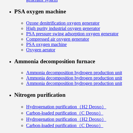
PSA oxygen machine
Ozone denitrification oxygen generator
High purity industrial oxygen generator
PSA pressure swing adsorption oxygen generator
Compressed air oxygen generator
PSA oxygen machine
Oxygen aerator
Ammonia decomposition furnace
Ammonia decomposition hydrogen production unit
Ammonia decomposition hydrogen production unit
Ammonia decomposition hydrogen production unit
Nitrogen purification
Hydrogenation purification（H2 Deoxo）
Carbon-loaded purification（C Deoxo）
Hydrogenation purification（H2 Deoxo）
Carbon-loaded purification（C Deoxo）