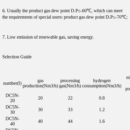
6. Usually the product gas dew point D.P≤-60℃, which can meet
the requirements of special users: product gas dew point D.P≤-70℃;
7. Low emission of renewable gas, saving energy.
Selection Guide
ni
gas
processing
hydrogen
number(Ⅰ)
production(Nm3/h)
gas(Nm3/h)
consumption(Nm3/h)
po
DC5N-
20
22
0.8
20
DC5N-
30
33
1.2
30
DC5N-
40
44
1.6
40