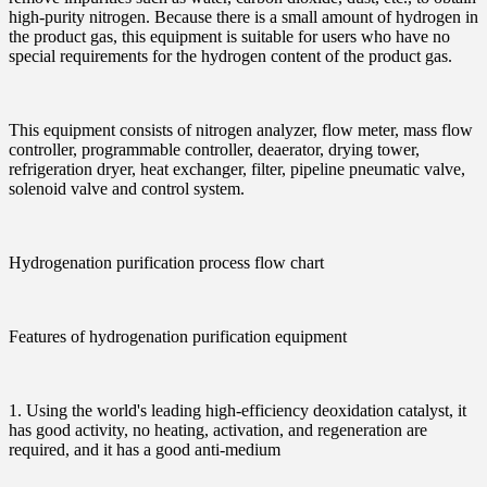
high-purity nitrogen. Because there is a small amount of hydrogen in
the product gas, this equipment is suitable for users who have no
special requirements for the hydrogen content of the product gas.
This equipment consists of nitrogen analyzer, flow meter, mass flow
controller, programmable controller, deaerator, drying tower,
refrigeration dryer, heat exchanger, filter, pipeline pneumatic valve,
solenoid valve and control system.
Hydrogenation purification process flow chart
Features of hydrogenation purification equipment
1. Using the world's leading high-efficiency deoxidation catalyst, it
has good activity, no heating, activation, and regeneration are
required, and it has a good anti-medium