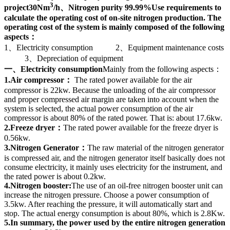
3
project30Nm
/h、Nitrogen purity 99.99%Use requirements to
calculate the operating cost of on-site nitrogen production. The
operating cost of the system is mainly composed of the following
aspects：
1、Electricity consumption 2、Equipment maintenance costs
3、Depreciation of equipment
一、Electricity consumption
Mainly from the following aspects：
1.Air compressor：
The rated power available for the air
compressor is 22kw. Because the unloading of the air compressor
and proper compressed air margin are taken into account when the
system is selected, the actual power consumption of the air
compressor is about 80% of the rated power. That is: about 17.6kw.
2.Freeze dryer：
The rated power available for the freeze dryer is
0.56kw.
3.Nitrogen Generator：
The raw material of the nitrogen generator
is compressed air, and the nitrogen generator itself basically does not
consume electricity, it mainly uses electricity for the instrument, and
the rated power is about 0.2kw.
4.Nitrogen booster:
The use of an oil-free nitrogen booster unit can
increase the nitrogen pressure. Choose a power consumption of
3.5kw. After reaching the pressure, it will automatically start and
stop. The actual energy consumption is about 80%, which is 2.8Kw.
5.In summary, the power used by the entire nitrogen generation