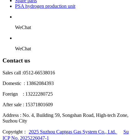
Spare parts
PSA hydrogen production unit
WeChat
WeChat
Contact us
Sales call :
0512-66538016
Domestic : 13862084393
Foreign : 13222280725
After sale : 15371801609
Address :
No. 4, Building 59, Songshan Road, High-tech Zone,
Suzhou City
Copyright：
2025 Suzhou Captgas Gas System Co., Ltd.
Su
ICP No. 2025226047-1