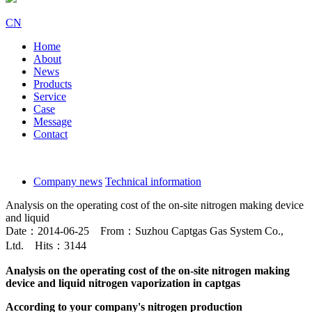
CN
Home
About
News
Products
Service
Case
Message
Contact
Company news
Technical information
Analysis on the operating cost of the on-site nitrogen making device
and liquid
Date：2014-06-25 From：Suzhou Captgas Gas System Co.,
Ltd. Hits：3144
Analysis on the operating cost of the on-site nitrogen making
device and liquid nitrogen vaporization in captgas
According to your company's nitrogen production