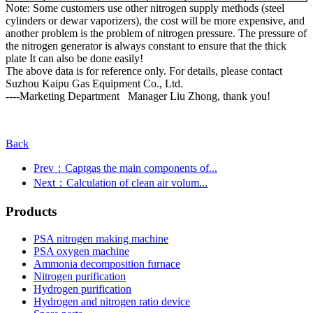
Note: Some customers use other nitrogen supply methods (steel
cylinders or dewar vaporizers), the cost will be more expensive, and
another problem is the problem of nitrogen pressure. The pressure of
the nitrogen generator is always constant to ensure that the thick
plate It can also be done easily!
The above data is for reference only. For details, please contact
Suzhou Kaipu Gas Equipment Co., Ltd.
----Marketing Department Manager Liu Zhong, thank you!
Back
Prev：Captgas the main components of...
Next：Calculation of clean air volum...
Products
PSA nitrogen making machine
PSA oxygen machine
Ammonia decomposition furnace
Nitrogen purification
Hydrogen purification
Hydrogen and nitrogen ratio device