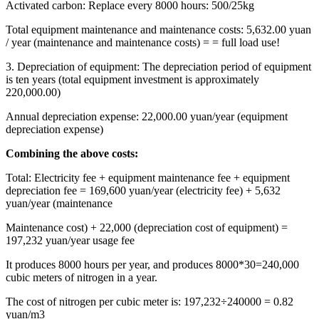
Activated carbon: Replace every 8000 hours: 500/25kg
Total equipment maintenance and maintenance costs: 5,632.00 yuan
/ year (maintenance and maintenance costs) = = full load use!
3. Depreciation of equipment: The depreciation period of equipment
is ten years (total equipment investment is approximately
220,000.00)
Annual depreciation expense: 22,000.00 yuan/year (equipment
depreciation expense)
Combining the above costs:
Total: Electricity fee + equipment maintenance fee + equipment
depreciation fee = 169,600 yuan/year (electricity fee) + 5,632
yuan/year (maintenance
Maintenance cost) + 22,000 (depreciation cost of equipment) =
197,232 yuan/year usage fee
It produces 8000 hours per year, and produces 8000*30=240,000
cubic meters of nitrogen in a year.
The cost of nitrogen per cubic meter is: 197,232÷240000 = 0.82
yuan/m3