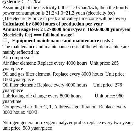
system is：
21.2kw
Assuming that the electricity bill is: 1.0 yuan/kwh, then the hourly
power consumption is 21.2×1.0=
21.2
yuan (electricity fee)
(The electricity price in peak and valley time zone will be lower)
Calculated by 8000 hours of production per year
Annual usage fee: 21.2×8000 hours/year=169,600.00 yuan/year
(electricity fee) === full load usage!
二、Equipment maintenance and maintenance costs：
The maintenance and maintenance costs of the whole machine are
mainly reflected in:
Air compressor
Air filter element: Replace every 4000 hours Unit price: 265
yuan/piece
Oil and gas filter element: Replace every 8000 hours Unit price:
1600 yuan/piece
Oil filter element: Replace every 4000 hours Unit price: 276
yuan/piece
Lubricating oil: change every 8000 hours Unit price: 960
yuan/time
Compressed air filter C, T, A three-stage filtration Replace every
8000 hours: 400/3
Nitrogen generator: oxygen analyzer probe: replace every two years,
unit price: 580 yuan/piece