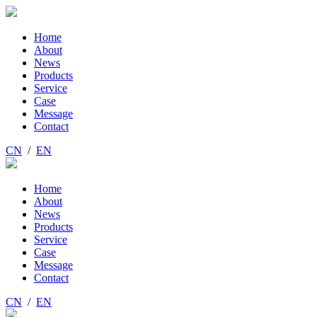
Home
About
News
Products
Service
Case
Message
Contact
CN
/
EN
Home
About
News
Products
Service
Case
Message
Contact
CN
/
EN