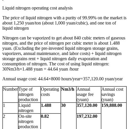
Liquid nitrogen operating cost analysis
The price of liquid nitrogen with a purity of 99.99% on the market is
about 1,250 yuan/ton (about 1,000 yuan/cubic), and one ton of
liquid nitrogen
Nitrogen can be vaporized to get about 840 cubic meters of gaseous
nitrogen, and the price of nitrogen per cubic meter is about 1.488
yuan. (Excluding the pre-invested liquid nitrogen storage grains,
vaporizers, annual maintenance, and labor costs) + liquid nitrogen
storage grains rent + liquid nitrogen daily evaporation and
consumption of nitrogen. The cost of using liquid nitrogen:
30Nm3/h×1.488 yuan = 44.64 yuan /hour
Annual usage cost: 44.64×8000 hours/year=357,120.00 yuan/year
Number
Type of
Operating
Nm3/h
Annual
Annual cost
nitrogen
costs
usage fee
savings
production
(yuan)
(yuan)
1
Liquid
1.488
30
357,120.00
159,888.00
nitrogen
2
On-site
0.82
197,232.00
nitrogen
production