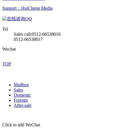
Support：HuiCheng Media
QQ
Tel
Sales call:0512-66538016
0512-66538017
Wechat
TOP
Mailbox
Sales
Domestic
Foreign
After-sale
Click to add WeChat