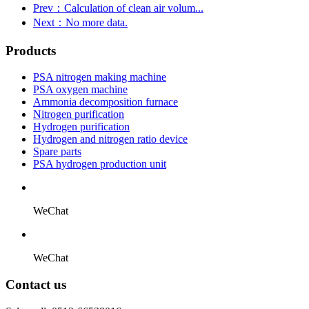
Prev：Calculation of clean air volum...
Next：No more data.
Products
PSA nitrogen making machine
PSA oxygen machine
Ammonia decomposition furnace
Nitrogen purification
Hydrogen purification
Hydrogen and nitrogen ratio device
Spare parts
PSA hydrogen production unit
WeChat
WeChat
Contact us