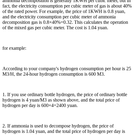
ammonia decomposition is generally 1KWH per cubic meter, but In
fact, the electricity consumption per cubic meter of gas is about 40%
of the rated power. For example, the price of 1KWH is 0.8 yuan,
and the electricity consumption per cubic meter of ammonia
decomposition gas is 0.8×40%=0.32. This calculates the operation
of the mixed gas per cubic meter. The cost is 1.04 yuan.
for example:
According to your company's hydrogen consumption per hour is 25
M3/H, the 24-hour hydrogen consumption is 600 M3.
1. If you use ordinary bottle hydrogen, the price of ordinary bottle
hydrogen is 4 yuan/M3 as shown above, and the total price of
hydrogen per day is 600×4=2400 yuan.
2. If ammonia is used to decompose hydrogen, the price of
hydrogen is 1.04 yuan, and the total price of hydrogen per day is