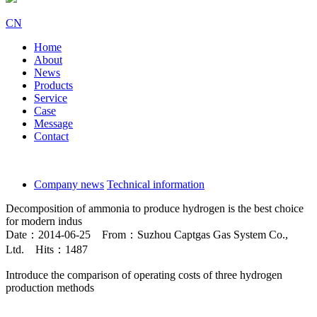
CN
Home
About
News
Products
Service
Case
Message
Contact
Company news
Technical information
Decomposition of ammonia to produce hydrogen is the best choice
for modern indus
Date：2014-06-25 From：Suzhou Captgas Gas System Co.,
Ltd. Hits：1487
Introduce the comparison of operating costs of three hydrogen
production methods