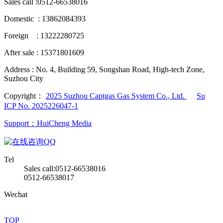
Sales call :
0512-66538016
Domestic : 13862084393
Foreign : 13222280725
After sale : 15371801609
Address :
No. 4, Building 59, Songshan Road, High-tech Zone,
Suzhou City
Copyright：
2025 Suzhou Captgas Gas System Co., Ltd.
Su
ICP No. 2025226047-1
Support：HuiCheng Media
QQ
Tel
Sales call:0512-66538016
0512-66538017
Wechat
TOP