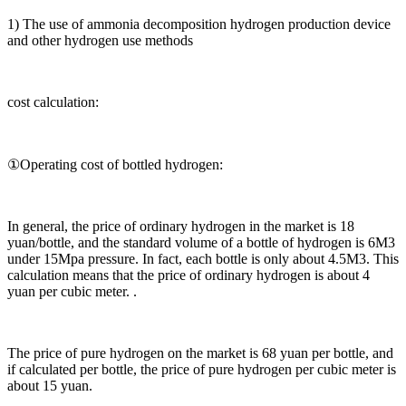
1) The use of ammonia decomposition hydrogen production device
and other hydrogen use methods
cost calculation:
①Operating cost of bottled hydrogen:
In general, the price of ordinary hydrogen in the market is 18
yuan/bottle, and the standard volume of a bottle of hydrogen is 6M3
under 15Mpa pressure. In fact, each bottle is only about 4.5M3. This
calculation means that the price of ordinary hydrogen is about 4
yuan per cubic meter. .
The price of pure hydrogen on the market is 68 yuan per bottle, and
if calculated per bottle, the price of pure hydrogen per cubic meter is
about 15 yuan.