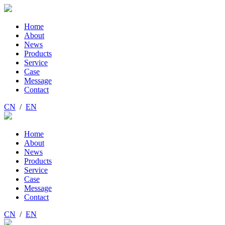
Home
About
News
Products
Service
Case
Message
Contact
CN
/
EN
Home
About
News
Products
Service
Case
Message
Contact
CN
/
EN