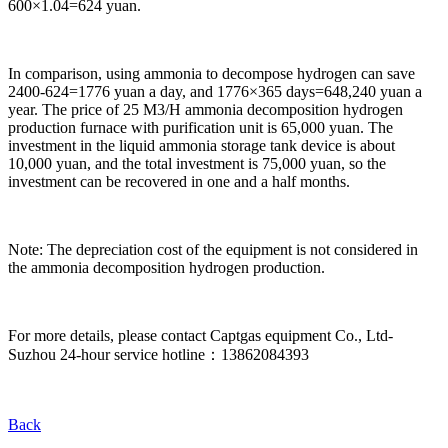
600×1.04=624 yuan.
In comparison, using ammonia to decompose hydrogen can save
2400-624=1776 yuan a day, and 1776×365 days=648,240 yuan a
year. The price of 25 M3/H ammonia decomposition hydrogen
production furnace with purification unit is 65,000 yuan. The
investment in the liquid ammonia storage tank device is about
10,000 yuan, and the total investment is 75,000 yuan, so the
investment can be recovered in one and a half months.
Note: The depreciation cost of the equipment is not considered in
the ammonia decomposition hydrogen production.
For more details, please contact Captgas equipment Co., Ltd-
Suzhou 24-hour service hotline：13862084393
Back