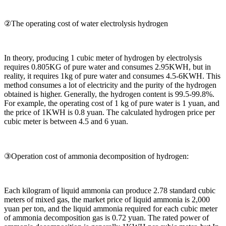
②The operating cost of water electrolysis hydrogen
In theory, producing 1 cubic meter of hydrogen by electrolysis
requires 0.805KG of pure water and consumes 2.95KWH, but in
reality, it requires 1kg of pure water and consumes 4.5-6KWH. This
method consumes a lot of electricity and the purity of the hydrogen
obtained is higher. Generally, the hydrogen content is 99.5-99.8%.
For example, the operating cost of 1 kg of pure water is 1 yuan, and
the price of 1KWH is 0.8 yuan. The calculated hydrogen price per
cubic meter is between 4.5 and 6 yuan.
③Operation cost of ammonia decomposition of hydrogen:
Each kilogram of liquid ammonia can produce 2.78 standard cubic
meters of mixed gas, the market price of liquid ammonia is 2,000
yuan per ton, and the liquid ammonia required for each cubic meter
of ammonia decomposition gas is 0.72 yuan. The rated power of